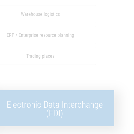
Warehouse logistics
ERP / Enterprise resource planning
Trading places
Electronic Data Interchange
(EDI)