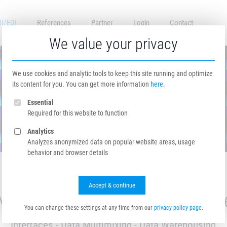
BI/EDI
References
Partner
Login
Contact
We value your privacy
We use cookies and analytic tools to keep this site running and optimize
its content for you. You can get more information
here
.
Essential
Required for this website to function
Analytics
Analyzes anonymized data on popular website areas, usage
behavior and browser details
Accept & continue
MF Data Hub EDI / BI Servic
You can change these settings at any time from our
privacy policy page
.
Interfaces - Data Multimixing - Data Warehousing