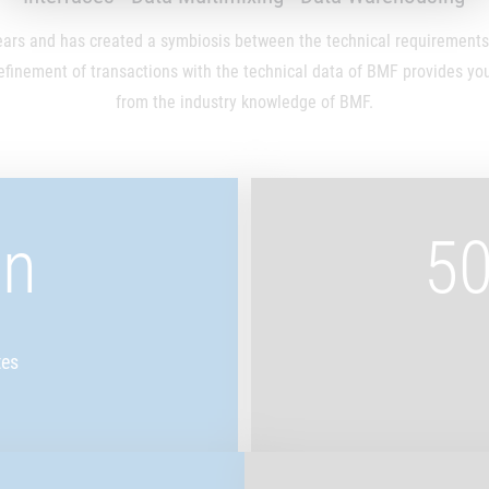
rs and has created a symbiosis between the technical requirements a
efinement of transactions with the technical data of BMF provides you 
from the industry knowledge of BMF.
on
50
tes