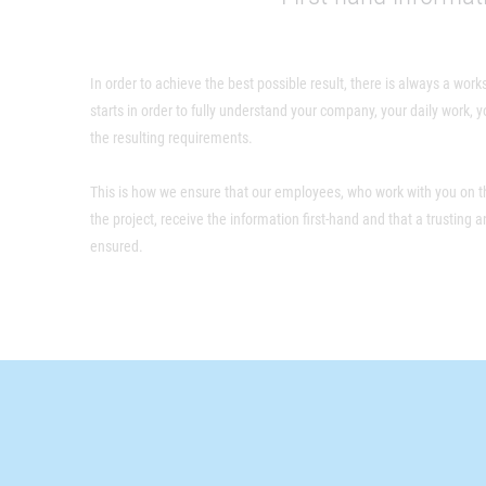
In order to achieve the best possible result, there is always a work
starts in order to fully understand your company, your daily work,
the resulting requirements.
This is how we ensure that our employees, who work with you on th
the project, receive the information first-hand and that a trusting 
ensured.