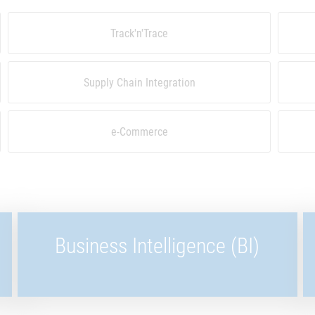
Track'n'Trace
Supply Chain Integration
e-Commerce
Business Intelligence (BI)