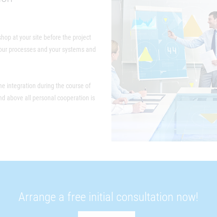
shop at your site before the project
 your processes and your systems and
e integration during the course of
and above all personal cooperation is
Arrange a free initial consultation now!