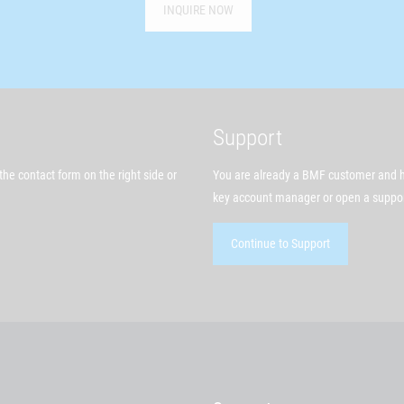
INQUIRE NOW
Support
he contact form on the right side or
You are already a BMF customer and h
key account manager or open a support
Continue to Support