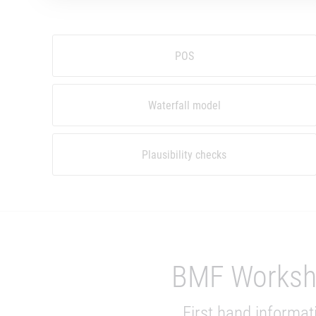
POS
Waterfall model
Plausibility checks
BMF Works
First hand informat