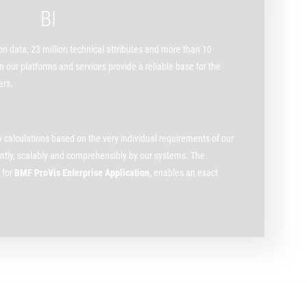
BI
n data, 23 million technical attributes and more than 10
 our platforms and services provide a reliable base for the
ers.
ry calculations based on the very individual requirements of our
iently, scalably and comprehensibly by our systems. The
 for
BMF ProVis Enterprise Application
, enables an exact