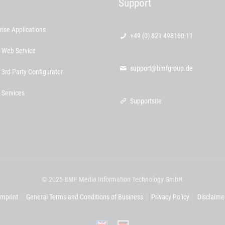
Support
rise Applications
+49 (0) 821 498160-11
 Web Service
support@bmfgroup.de
 3rd Party Configurator
 Services
Supportsite
© 2025 BMF Media Information Technology GmbH
Imprint
General Terms and Conditions of Business
Privacy Policy
Disclaime