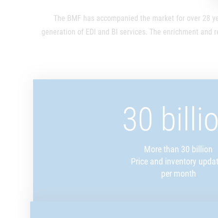
The BMF has accompanied the market for over 28 yea
generation of EDI and BI services. The enrichment and r
30 billi
More than 30 billion
Price and inventory upda
per month