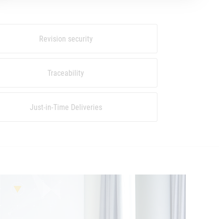
Revision security
Traceability
Just-in-Time Deliveries