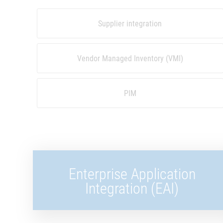
Supplier integration
Vendor Managed Inventory (VMI)
PIM
Enterprise Application
Integration (EAI)