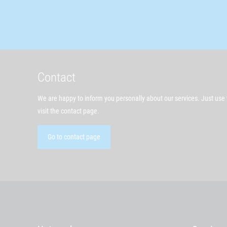
Contact
We are happy to inform you personally about our services. Just use t
visit the contact page.
Go to contact page