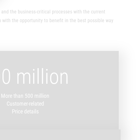
nd the business-critical processes with the current
with the opportunity to benefit in the best possible way
0 million
More than 500 million
Customer-related
Price details