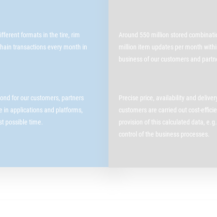
ferent formats in the tire, rim
Around 550 million stored combinatio
hain transactions every month in
million item updates per month within
business of our customers and partn
ond for our customers, partners
Precise price, availability and delive
le in applications and platforms,
customers are carried out cost-effic
est possible time.
provision of this calculated data, e.g.
control of the business processes.