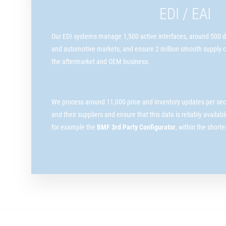
EDI / EAI
Our EDI systems manage 1,500 active interfaces, around 500 dif
and automotive markets, and ensure 2 million smooth supply c
the aftermarket and OEM business.
We process around 11,000 price and inventory updates per sec
and their suppliers and ensure that this data is reliably availab
for example the
BMF 3rd Party Configurator
, within the short