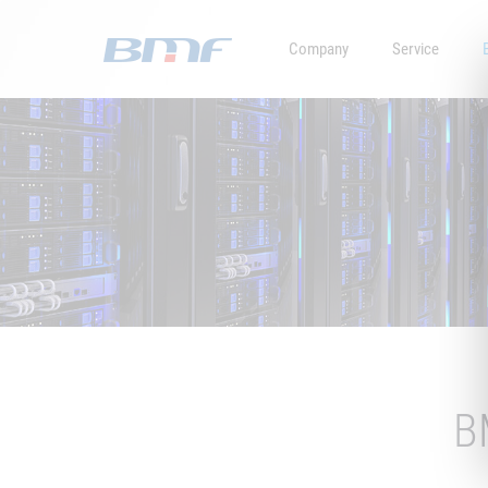
Company
Service
B