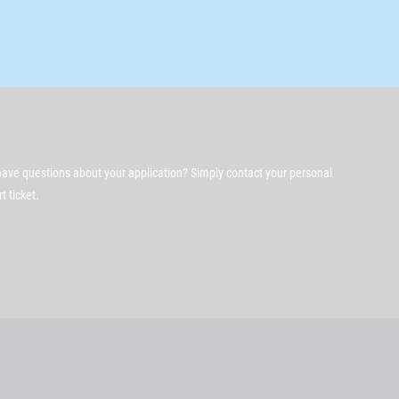
ave questions about your application? Simply contact your personal
 ticket.