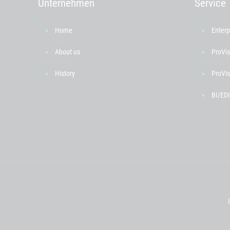
Unternehmen
Service
Home
Enterp
About us
ProVis
History
ProVis
BI/EDI