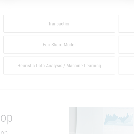
Transaction
Fair Share Model
Heuristic Data Analysis / Machine Learning
hop
ion